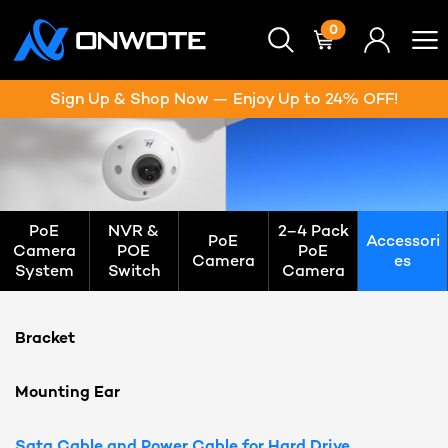
0
Sign Up & Shop Now — Enjoy Up to 24% OFF!
PoE
NVR &
2–4 Pack
PoE
Accessori
Camera
POE
PoE
Camera
es
System
Switch
Camera
Bracket
Mounting Ear
Sata Cable and Power Cable for Hard Drive