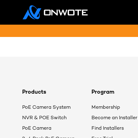
Products
Program
PoE Camera System
Membership
NVR & POE Switch
Become an Installer
PoE Camera
Find Installers