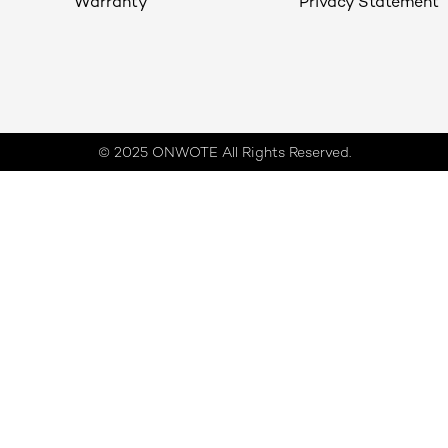
Warranty
Privacy Statement
© 2025 ONWOTE All Rights Reserved.