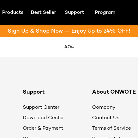
Products
Best Seller
Support
Program
Sign Up & Shop Now — Enjoy Up to 24% OFF!
404
Support
About ONWOTE
Support Center
Company
Download Center
Contact Us
Order & Payment
Terms of Service