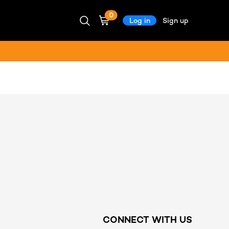
0
Log in
Sign up
CONNECT WITH US