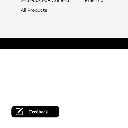
2–4 Pack PoE Camera
Free Trial
All Products