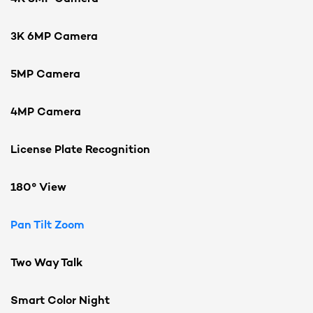
3K 6MP Camera
5MP Camera
4MP Camera
License Plate Recognition
180° View
Pan Tilt Zoom
Two Way Talk
Smart Color Night