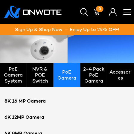
0
Sign Up & Shop Now — Enjoy Up to 24% OFF!
PoE
NVR &
2–4 Pack
PoE
Accessori
Camera
POE
PoE
Camera
es
System
Switch
Camera
8K 16 MP Camera
6K 12MP Camera
4K 8MP Camera