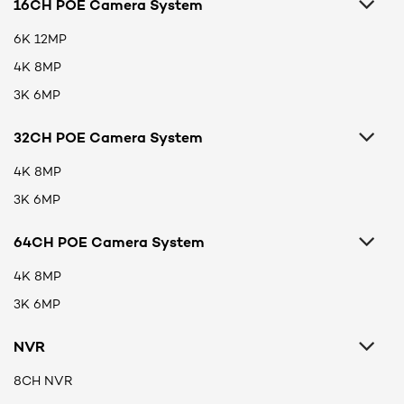
16CH POE Camera System
6K 12MP
4K 8MP
3K 6MP
32CH POE Camera System
4K 8MP
3K 6MP
64CH POE Camera System
4K 8MP
3K 6MP
NVR
8CH NVR