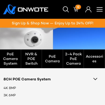
0
Sign Up & Shop Now — Enjoy Up to 24% OFF!
PoE
NVR &
2–4 Pack
PoE
Accessori
Camera
POE
PoE
Camera
es
System
Switch
Camera
8CH POE Camera System
4K 8MP
3K 6MP