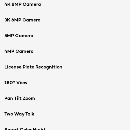
4K 8MP Camera
3K 6MP Camera
5MP Camera
4MP Camera
License Plate Recognition
180° View
Pan Tilt Zoom
Two Way Talk
Smart Color Night