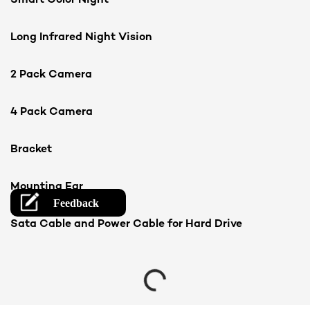
Long Infrared Night Vision
2 Pack Camera
4 Pack Camera
Bracket
Mounting Ear
Sata Cable and Power Cable for Hard Drive
Loading...