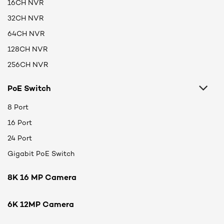
16CH NVR
32CH NVR
64CH NVR
128CH NVR
256CH NVR
PoE Switch
8 Port
16 Port
24 Port
Gigabit PoE Switch
8K 16 MP Camera
6K 12MP Camera